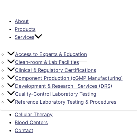
About
Products
Services
Access to Experts & Education
Clean-room & Lab Facilities
Clinical & Regulatory Certifications
Component Production (cGMP Manufacturing)
Development & Research Services (DRS)
Quality-Control Laboratory Testing
Reference Laboratory Testing & Procedures
Cellular Therapy
Blood Centers
Contact