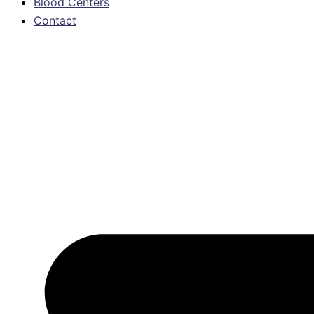
Blood Centers
Contact