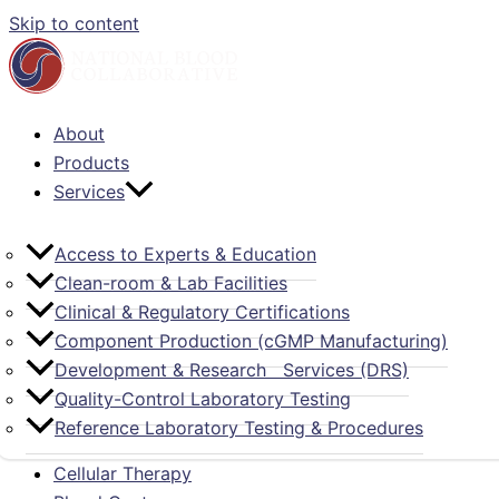
Skip to content
About
Products
Services
Access to Experts & Education
Clean-room & Lab Facilities
Clinical & Regulatory Certifications
Component Production (cGMP Manufacturing)
Development & Research Services (DRS)
Quality-Control Laboratory Testing
Reference Laboratory Testing & Procedures
Cellular Therapy