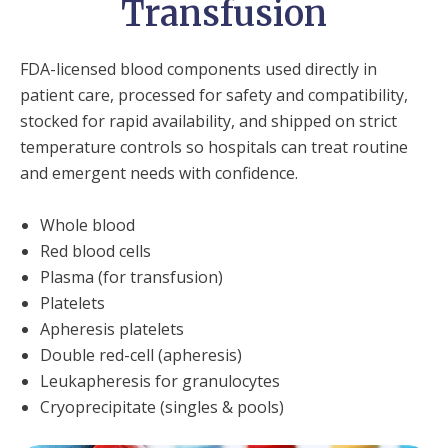
Transfusion
FDA-licensed blood components used directly in
patient care, processed for safety and compatibility,
stocked for rapid availability, and shipped on strict
temperature controls so hospitals can treat routine
and emergent needs with confidence.
Whole blood
Red blood cells
Plasma (for transfusion)
Platelets
Apheresis platelets
Double red-cell (apheresis)
Leukapheresis for granulocytes
Cryoprecipitate (singles & pools)