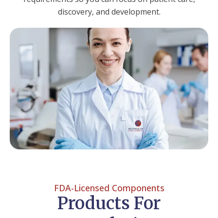
discovery, and development.
FDA-Licensed Components
Products For