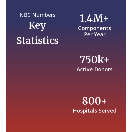
NBC Numbers
1.4M+
Key
Components
Per Year
Statistics
750k+
Active Donors
800+
Hospitals Served