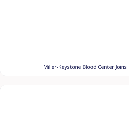
Miller-Keystone Blood Center Joins 