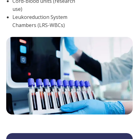
Cord-blood units (research
use)
Leukoreduction System
Chambers (LRS-WBCs)