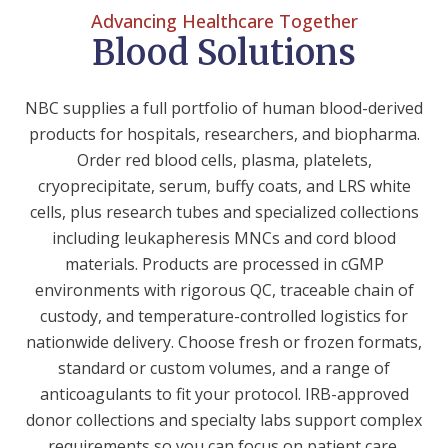
Advancing Healthcare Together
Blood Solutions
NBC supplies a full portfolio of human blood-derived
products for hospitals, researchers, and biopharma.
Order red blood cells, plasma, platelets,
cryoprecipitate, serum, buffy coats, and LRS white
cells, plus research tubes and specialized collections
including leukapheresis MNCs and cord blood
materials. Products are processed in cGMP
environments with rigorous QC, traceable chain of
custody, and temperature-controlled logistics for
nationwide delivery. Choose fresh or frozen formats,
standard or custom volumes, and a range of
anticoagulants to fit your protocol. IRB-approved
donor collections and specialty labs support complex
requirements so you can focus on patient care,