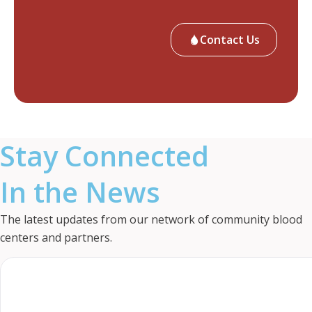
Contact Us
Stay Connected
In the News
The latest updates from our network of community blood
centers and partners.