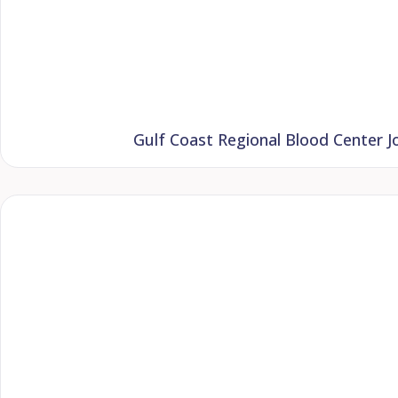
Gulf Coast Regional Blood Center Jo