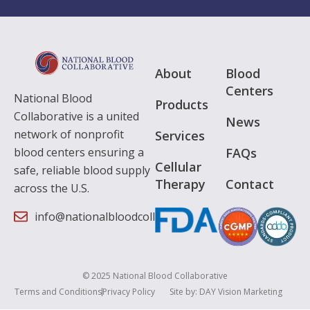
About
Blood
Centers
National Blood
Products
Collaborative is a united
News
network of nonprofit
Services
FAQs
blood centers ensuring a
Cellular
safe, reliable blood supply
Therapy
Contact
across the U.S.
info@nationalbloodcollaborative.org
© 2025 National Blood Collaborative
Terms and Conditions
Privacy Policy
Site by:
DAY Vision Marketing