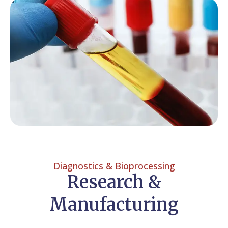
Diagnostics & Bioprocessing
Research &
Manufacturing