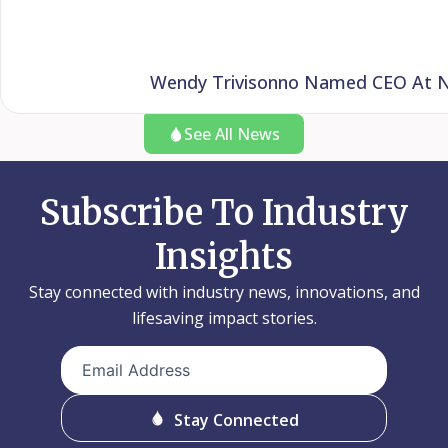
Wendy Trivisonno Named CEO At Nat
See All News
Subscribe To Industry
Insights
Stay connected with industry news, innovations, and
lifesaving impact stories.
Email
Address
(Required)
Stay Connected