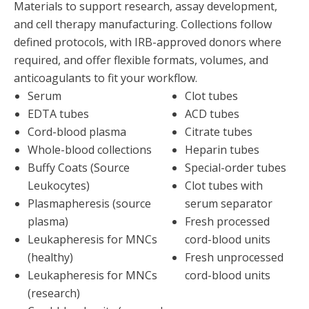
Materials to support research, assay development,
and cell therapy manufacturing. Collections follow
defined protocols, with IRB-approved donors where
required, and offer flexible formats, volumes, and
anticoagulants to fit your workflow.
Serum
Clot tubes
EDTA tubes
ACD tubes
Cord-blood plasma
Citrate tubes
Whole-blood collections
Heparin tubes
Buffy Coats (Source
Special-order tubes
Leukocytes)
Clot tubes with
Plasmapheresis (source
serum separator
plasma)
Fresh processed
Leukapheresis for MNCs
cord-blood units
(healthy)
Fresh unprocessed
Leukapheresis for MNCs
cord-blood units
(research)