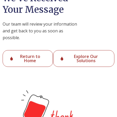
Your Message
Our team will review your information
and get back to you as soon as
possible.
Return to
Explore Our
Home
Solutions