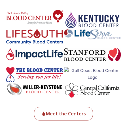
Meet the Centers