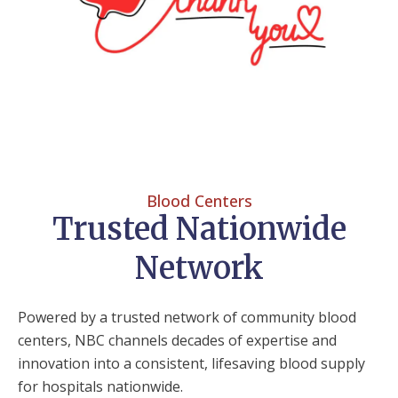
Blood Centers
Trusted Nationwide
Network
Powered by a trusted network of community blood
centers, NBC channels decades of expertise and
innovation into a consistent, lifesaving blood supply
for hospitals nationwide.