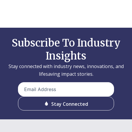
Subscribe To Industry
Insights
Stay connected with industry news, innovations, and
lifesaving impact stories.
Email
Address
(Required)
Stay Connected